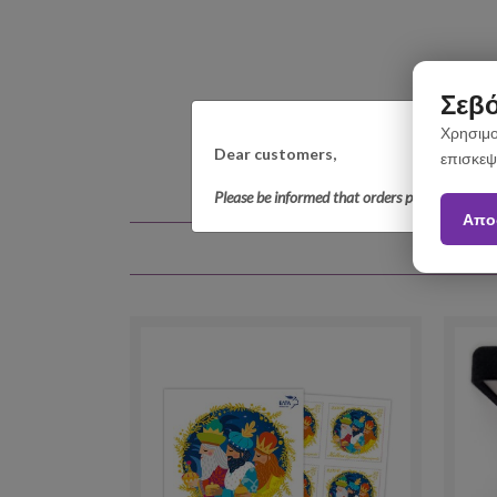
Σεβό
Χρησιμο
Dear customers,
επισκεψ
Please be informed that orders placed betwee
Απο