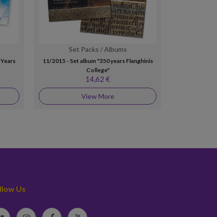
Set Packs / Albums
MA
 Years
11/2015 - Set album "350 years Flanghinis
7/2005 - Set 
College"
"G
14,62 €
View More
llow Us