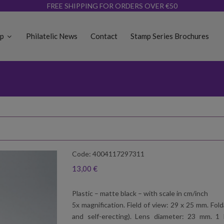
FREE SHIPPING FOR ORDERS OVER €50
op
Philatelic News
Contact
Stamp Series Brochures
Code: 4004117297311
13,00 €
Plastic – matte black – with scale in cm/inch
5x magnification. Field of view: 29 x 25 mm. Fo
and self-erecting). Lens diameter: 23 mm. 1 L