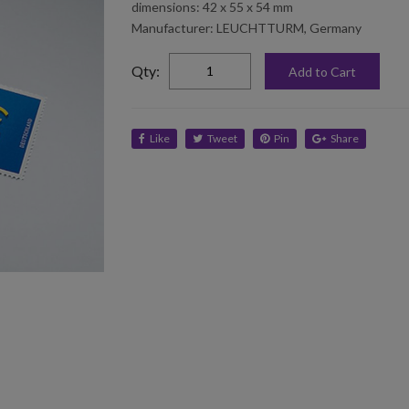
dimensions: 42 x 55 x 54 mm
Manufacturer: LEUCHTTURM, Germany
elta
Qty:
Add to Cart
Like
Tweet
Pin
Share