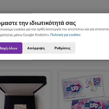
μαστε την ιδιωτικότητά σας
ποιούμε cookies για την ορθή λειτουργία του ιστοτόπου και για στατιστι
ιμότητας μέσω Google Analytics.
Πολιτική για cookies
n August 3 and August 31 may be subject to slight shipping delays. Thank you fo
δοχή όλων
Απόρριψη
Ρυθμίσεις
Upselling Products