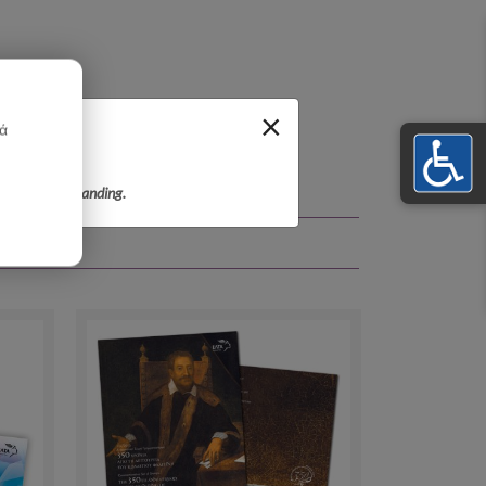
×
κά
r your understanding.