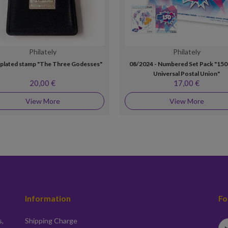
Philately
Philately
r plated stamp "The Three Godesses"
08/2024 - Numbered Set Pack "150
Universal Postal Union"
20,00 €
17,00 €
View More
View More
Information
Fo
s,
Shipping Charge