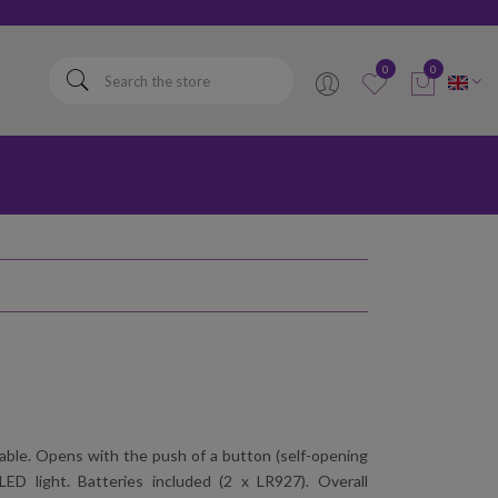
elta
0
0
ldable. Opens with the push of a button (self-opening
ED light. Batteries included (2 x LR927). Overall