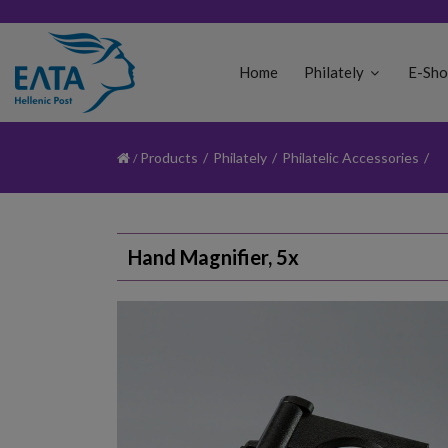
Home
Philately
E-Sh
Products
/
Philately
/
Philatelic Accessories
/
Hand Magnifier, 5x