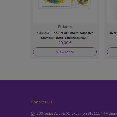
Philately
10/2023 - Booklet of 10 Self- Adhesive
Silve
Stamps (2,00 €) “Christmas 2023”
20,00 €
View More
Contact Us
200 Ionias Ave. & 61 Iakovaton St., 111 44 Athen