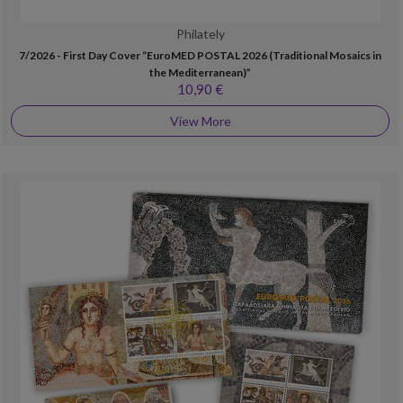
Philately
7/2026 - First Day Cover “EuroMED POSTAL 2026 (Traditional Mosaics in
the Mediterranean)”
10,90 €
View More