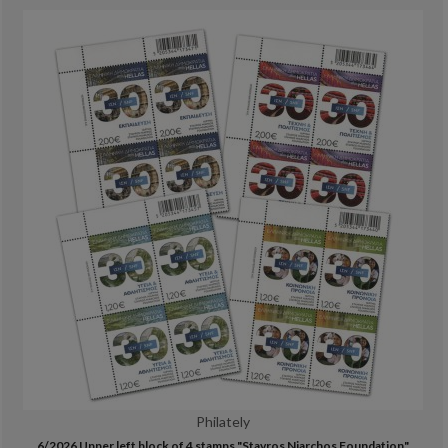
Philately
6/2026 Upper left block of 4 stamps "Stavros Niarchos Foundation"