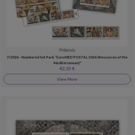
Philately
7/2026 - Numbered Set Pack “EuroMED POSTAL 2026 (Resources of the
Mediterranean)"
42,30 €
View More