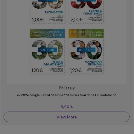
Philately
6/2026 Single Set of Stamps " Stavros Niarchos Foundation"
6,40 €
View More