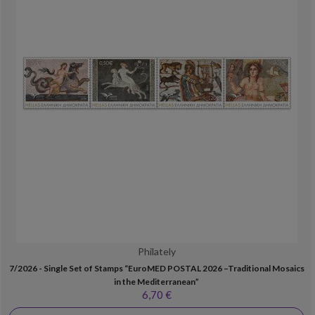
Philately
7/2026 - Single Set of Stamps “EuroMED POSTAL 2026 –Traditional Mosaics
in the Mediterranean”
6,70 €