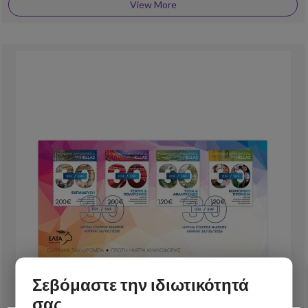
View More
Σεβόμαστε την ιδιωτικότητά
σας