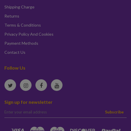
Shipping Charge
Returns
Terms & Conditions
Privacy Policy And Cookies
Payment Methods
Contact Us
Follow Us
Sign up for newsletter
elta
Subscribe