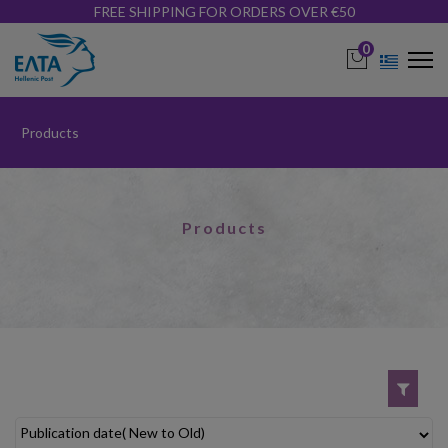
FREE SHIPPING FOR ORDERS OVER €50
0
Products
Products