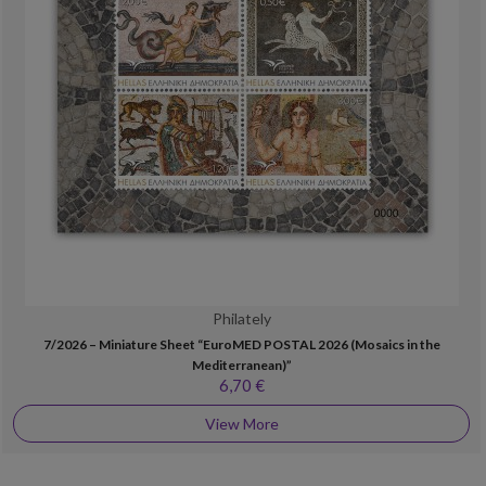
Philately
7/2026 – Miniature Sheet “EuroMED POSTAL 2026 (Mosaics in the
Mediterranean)”
6,70 €
View More