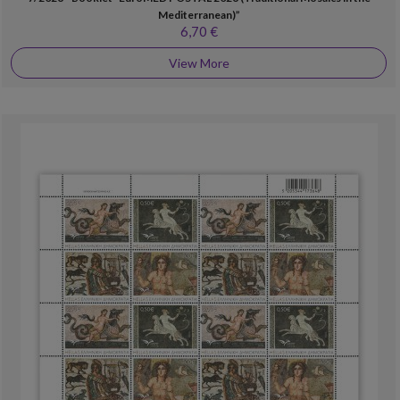
Mediterranean)”
6,70 €
View More