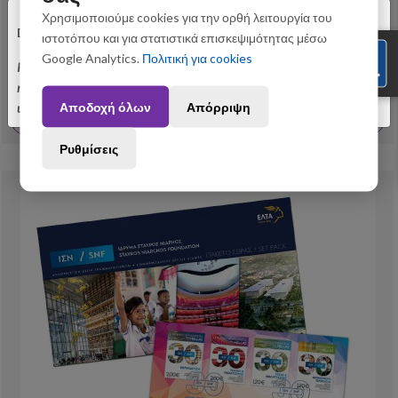
×
Χρησιμοποιούμε cookies για την ορθή λειτουργία του
Dear customers,
Philately
ιστοτόπου και για στατιστικά επισκεψιμότητας μέσω
6/2026 - First Day Cover “ Stavros Niarchos Foundation”
Google Analytics.
Πολιτική για cookies
Please be informed that orders placed between August 3 and August 31
may be subject to slight shipping delays. Thank you for your
10,30 €
Αποδοχή όλων
Απόρριψη
understanding.
View More
Ρυθμίσεις