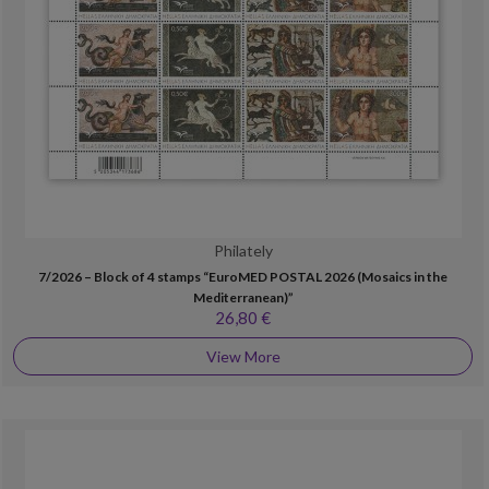
Philately
7/2026 – Block of 4 stamps “EuroMED POSTAL 2026 (Mosaics in the
Mediterranean)”
26,80 €
View More