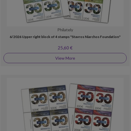
Philately
6/2026 Upper right block of 4 stamps "Stavros Niarchos Foundation"
25,60 €
View More