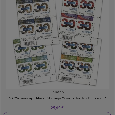
Philately
6/2026 Lower right block of 4 stamps "Stavros Niarchos Foundation"
25,60 €