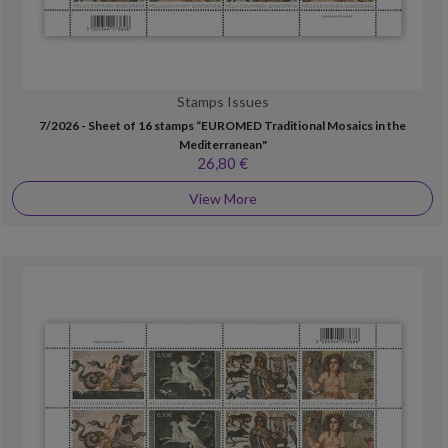
Stamps Issues
7/2026 - Sheet of 16 stamps “EUROMED Traditional Mosaics in the
Mediterranean"
26,80 €
View More