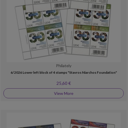
Philately
6/2026 Lower left block of 4 stamps "Stavros Niarchos Foundation"
25,60 €
View More