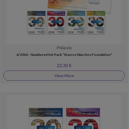
Philately
6/2026 - Numbered Set Pack “Stavros Niarchos Foundation"
22,30 €
View More