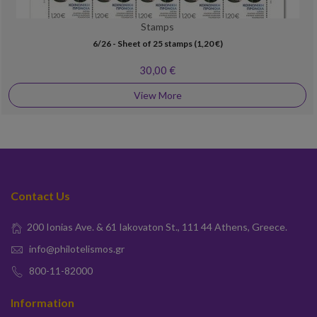
Stamps
6/26 - Sheet of 25 stamps (1,20 €)
30,00 €
View More
Contact Us
200 Ionias Ave. & 61 Iakovaton St., 111 44 Athens, Greece.
info@philotelismos.gr
800-11-82000
Information