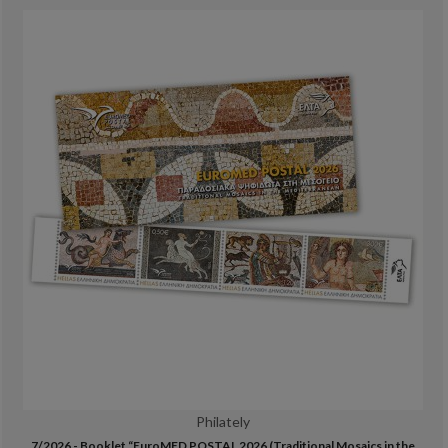
Philately
7/2026 - Booklet “EuroMED POSTAL 2026 (Traditional Mosaics in the