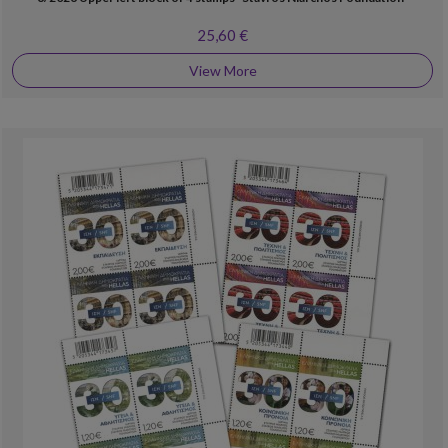
25,60 €
View More