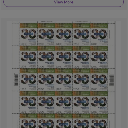
View More