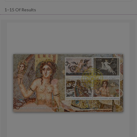
1–15 Of Results