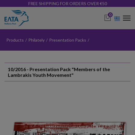
FREE SHIPPING FOR ORDERS OVER €50
0
Products
/
Philately
/
Presentation Packs
/
10/2016 - Presentation Pack "Members of the
Lambrakis Youth Movement"