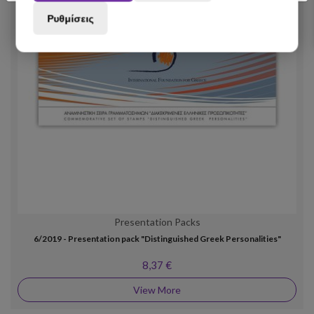
Ρυθμίσεις
Presentation Packs
6/2019 - Presentation pack "Distinguished Greek Personalities"
8,37 €
View More