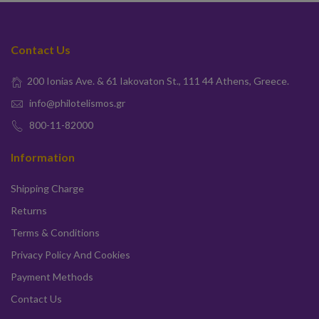
Contact Us
200 Ionias Ave. & 61 Iakovaton St., 111 44 Athens, Greece.
info@philotelismos.gr
800-11-82000
Information
Shipping Charge
Returns
Terms & Conditions
Privacy Policy And Cookies
Payment Methods
Contact Us