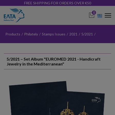
FREE SHIPPING FOR ORDERS OVER €50
0
Products
/
Philately
/
Stamps Issues
/
2021
/
5/2021
/
5/2021 – Set Album "EUROMED 2021 - Handicraft
Jewelry in the Mediterranean"