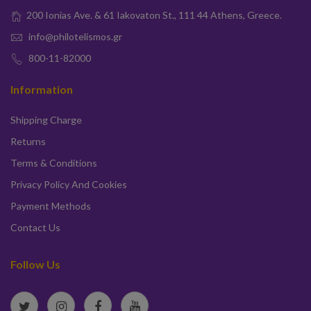
200 Ionias Ave. & 61 Iakovaton St., 111 44 Athens, Greece.
info@philotelismos.gr
800-11-82000
Information
Shipping Charge
Returns
Terms & Conditions
Privacy Policy And Cookies
Payment Methods
Contact Us
Follow Us