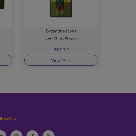
Byzantine Icons
By
Icon «Christ Praying»
Silver 
99,00 €
View More
llow Us