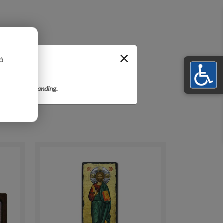
×
κά
r your understanding.