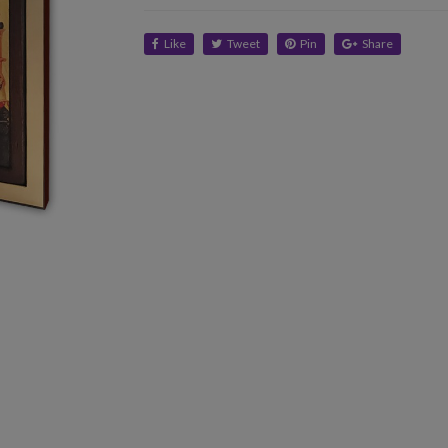
Like
Tweet
Pin
Share