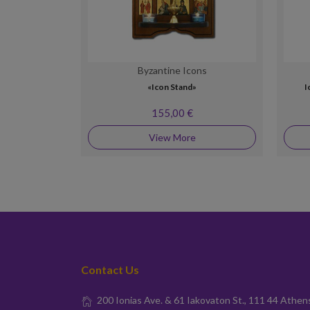
Byzantine Icons
«Icon Stand»
I
155,00 €
View More
Contact Us
200 Ionias Ave. & 61 Iakovaton St., 111 44 Athen