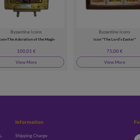
Byzantine Icons
Byzantine Icons
con«The Adoration of the Magi»
Icon "The Lord’s Easter"
100,01 €
75,00 €
View More
View More
Information
Fo
s,
Shipping Charge