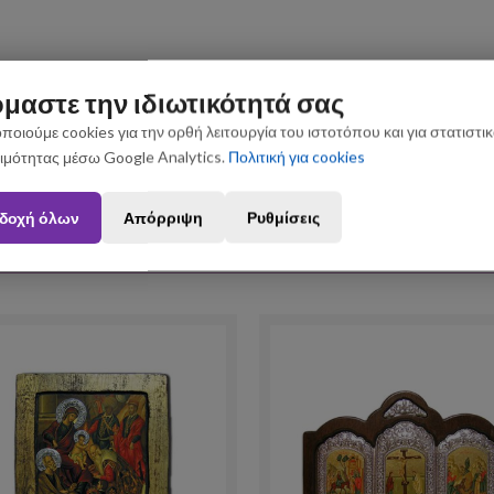
μαστε την ιδιωτικότητά σας
ποιούμε cookies για την ορθή λειτουργία του ιστοτόπου και για στατιστι
ιμότητας μέσω Google Analytics.
Πολιτική για cookies
n August 3 and August 31 may be subject to slight shipping delays. Thank you fo
δοχή όλων
Απόρριψη
Ρυθμίσεις
Upselling Products