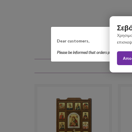
Σεβό
Χρησιμο
Dear customers,
επισκεψ
Please be informed that orders placed betwee
Απο