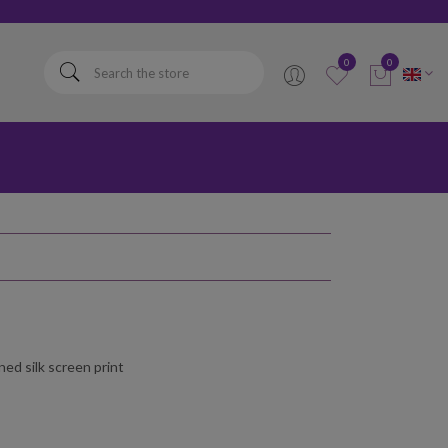
elta
0
0
ed silk screen print