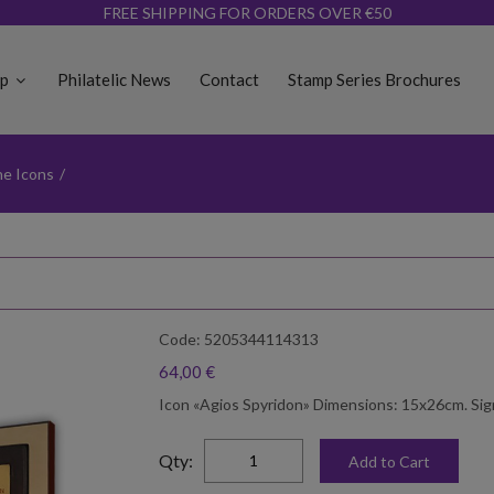
FREE SHIPPING FOR ORDERS OVER €50
op
Philatelic News
Contact
Stamp Series Brochures
ne Icons
/
Code: 5205344114313
64,00 €
Icon «Agios Spyridon» Dimensions: 15x26cm. Sign
elta
Qty:
Add to Cart