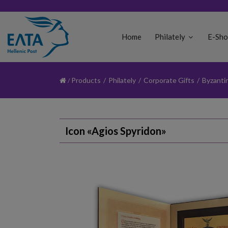
Home
Philately
E-Sh
Products
/
Philately
/
Corporate Gifts
/
Byzanti
Icon «Agios Spyridon»