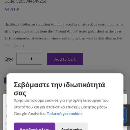
Code: 5205344149216
55,01 €
Hardback Collector’s Edition Album placed in an attractive case. It contains
all the postage stamps from the “Mount Athos” series published in the year
2016, comprehensive texts in Greek and English, as well as rich illustrative
photography.
elta
Qty:
Add to Cart
Like
Tweet
Pin
Share
Σεβόμαστε την ιδιωτικότητά
σας
Upselling Products
×
Χρησιμοποιούμε cookies για την ορθή λειτουργία του
Dear customers,
ιστοτόπου και για στατιστικά επισκεψιμότητας μέσω
Google Analytics.
Πολιτική για cookies
Please be informed that orders placed between August 3 and August 31
may be subject to slight shipping delays. Thank you for your
Αποδοχή όλων
Απόρριψη
understanding.