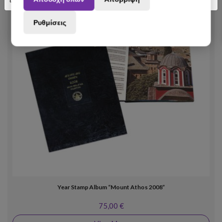
Ρυθμίσεις
Year Stamp Album “Mount Athos 2008”
75,00 €