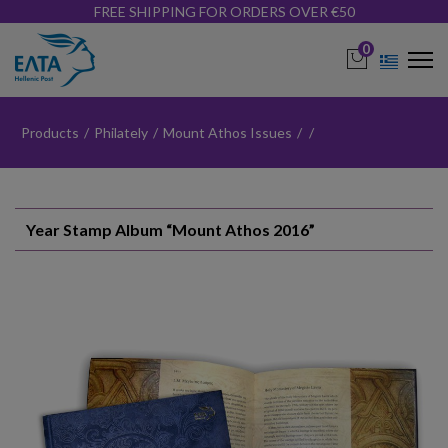
FREE SHIPPING FOR ORDERS OVER €50
0
Products
/
Philately
/
Mount Athos Issues
/
/
Year Stamp Album “Mount Athos 2016”