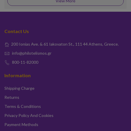
View More
Contact Us
200 Ionias Ave. & 61 Iakovaton St., 111 44 Athens, Greece.
info@philotelismos.gr
800-11-82000
Information
Shipping Charge
Returns
Terms & Conditions
Privacy Policy And Cookies
Payment Methods