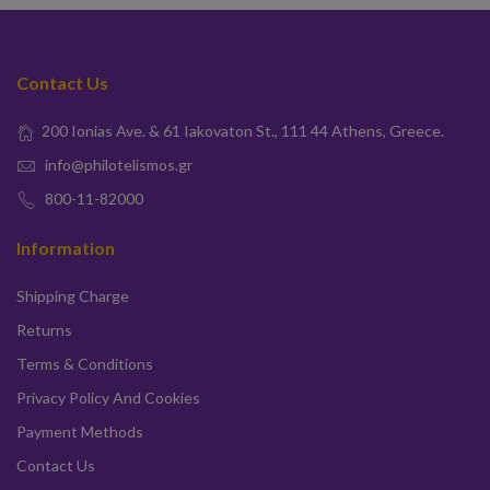
Contact Us
200 Ionias Ave. & 61 Iakovaton St., 111 44 Athens, Greece.
info@philotelismos.gr
800-11-82000
Information
Shipping Charge
Returns
Terms & Conditions
Privacy Policy And Cookies
Payment Methods
Contact Us