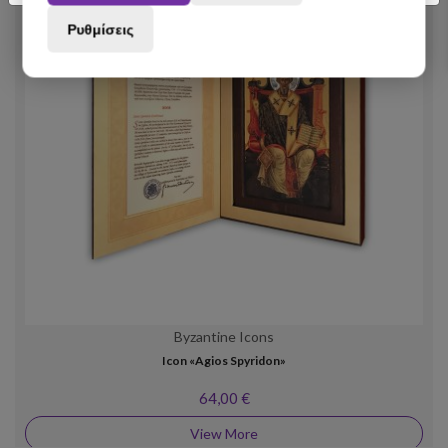
Ρυθμίσεις
Byzantine Icons
Icon «Agios Spyridon»
64,00 €
View More