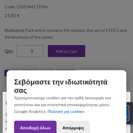
Code: 5205344171996
21,01 €
Numbered Pack which contains the stamps, the set of 2 FDCs and
the brochure of the series
elta
Qty:
Add to Cart
Like
Tweet
Pin
Share
Σεβόμαστε την ιδιωτικότητά
σας
Upselling Products
×
Χρησιμοποιούμε cookies για την ορθή λειτουργία του
Dear customers,
ιστοτόπου και για στατιστικά επισκεψιμότητας μέσω
Google Analytics.
Πολιτική για cookies
Please be informed that orders placed between August 3 and August 31
may be subject to slight shipping delays. Thank you for your
Αποδοχή όλων
Απόρριψη
understanding.