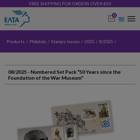
FREE SHIPPING FOR ORDERS OVER €50
0
Products
/
Philately
/
Stamps Issues
/
2025
/
8/2025
/
08/2025 - Numbered Set Pack “50 Years since the
Foundation of the War Museum"