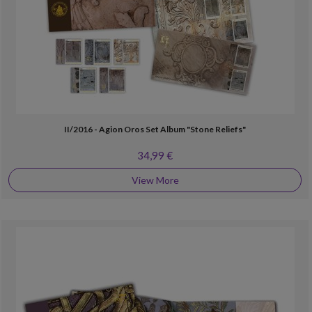
II/2016 - Agion Oros Set Album "Stone Reliefs"
34,99 €
View More