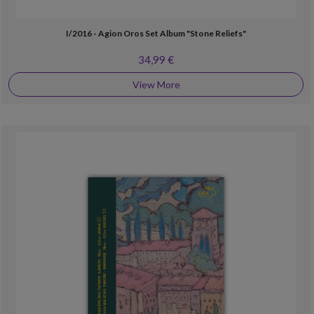
I/2016 - Agion Oros Set Album "Stone Reliefs"
34,99 €
View More