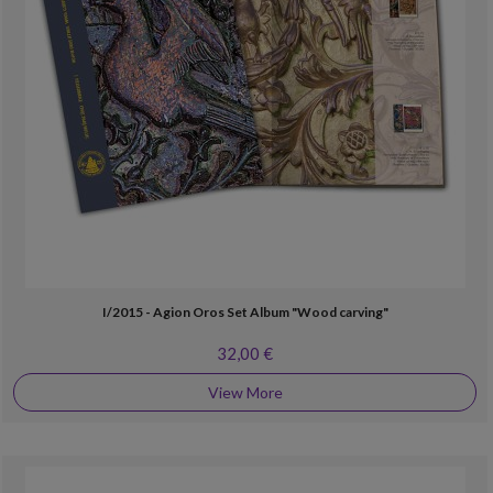
I/2015 - Agion Oros Set Album "Wood carving"
32,00 €
View More