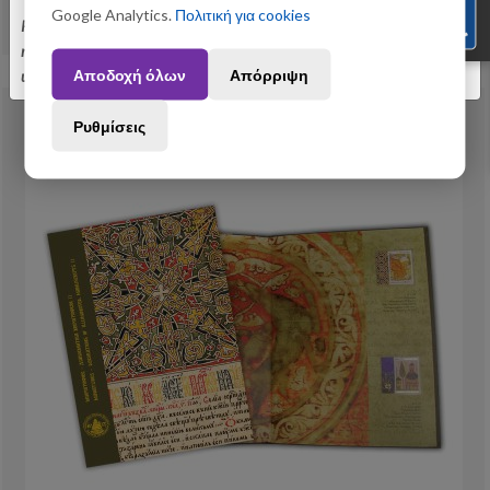
Google Analytics.
Πολιτική για cookies
View More
Please be informed that orders placed between August 3 and August 31
may be subject to slight shipping delays. Thank you for your
Αποδοχή όλων
Απόρριψη
understanding.
Ρυθμίσεις