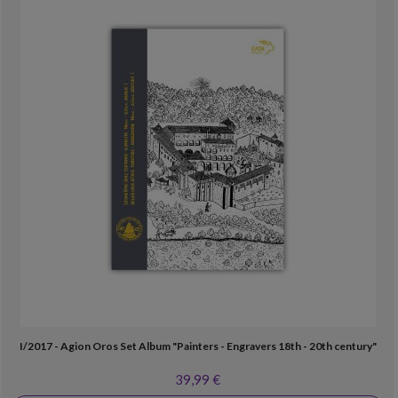
I/2017 - Agion Oros Set Album "Painters - Engravers 18th - 20th century"
39,99 €