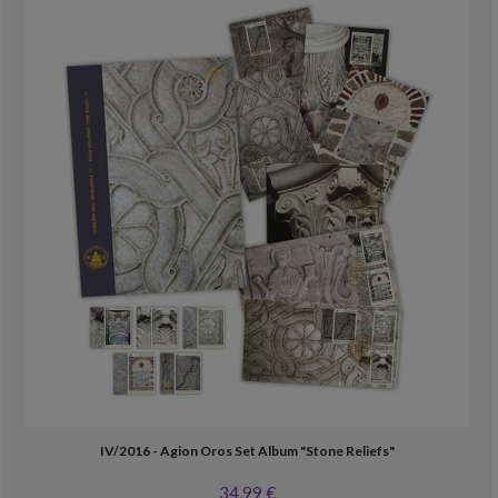
IV/2016 - Agion Oros Set Album "Stone Reliefs"
34,99 €