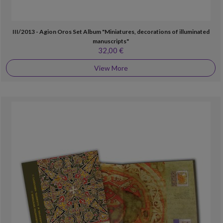
III/2013 - Agion Oros Set Album "Miniatures, decorations of illuminated
manuscripts"
32,00 €
View More