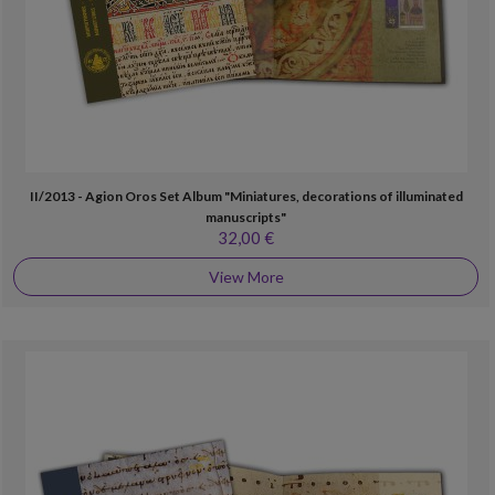
II/2013 - Agion Oros Set Album "Miniatures, decorations of illuminated
manuscripts"
32,00 €
View More