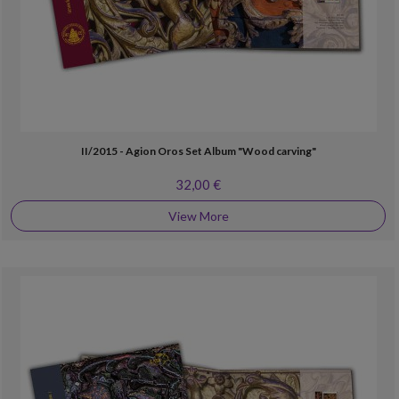
II/2015 - Agion Oros Set Album "Wood carving"
32,00 €
View More