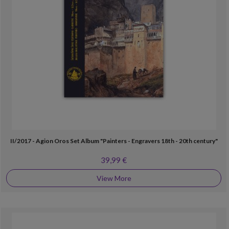
II/2017 - Agion Oros Set Album "Painters - Engravers 18th - 20th century"
39,99 €
View More