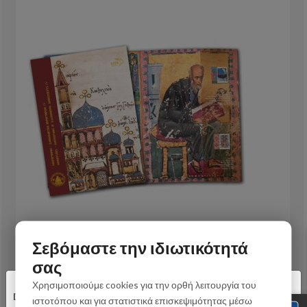
Σεβόμαστε την ιδιωτικότητά
σας
IV/2013 - Set Album
×
Χρησιμοποιούμε cookies για την ορθή λειτουργία του
Dear customers,
32,00 €
ιστοτόπου και για στατιστικά επισκεψιμότητας μέσω