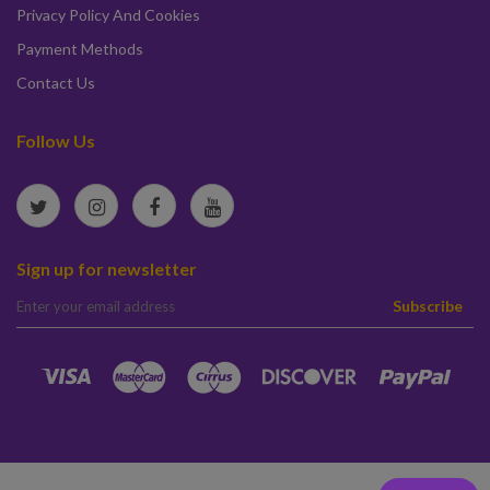
Privacy Policy And Cookies
Payment Methods
Contact Us
Follow Us
Sign up for newsletter
elta
Subscribe