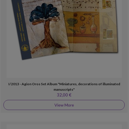
I/2013 - Agion Oros Set Album "Miniatures, decorations of illuminated
manuscripts"
32,00 €
View More