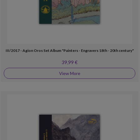
III/2017 - Agion Oros Set Album "Painters - Engravers 18th - 20th century"
39,99 €
View More