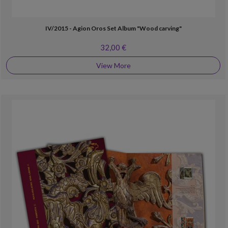
IV/2015 - Agion Oros Set Album "Wood carving"
32,00 €
View More