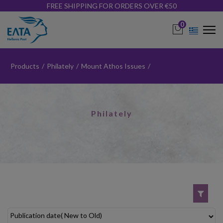
FREE SHIPPING FOR ORDERS OVER €50
0
Products
/
Philately
/
Mount Athos Issues
/
Philately