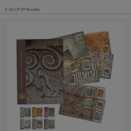
1–15 Of 39 Results