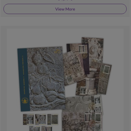
View More