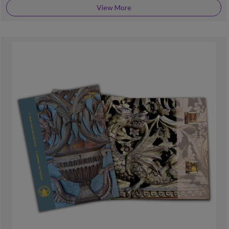
View More