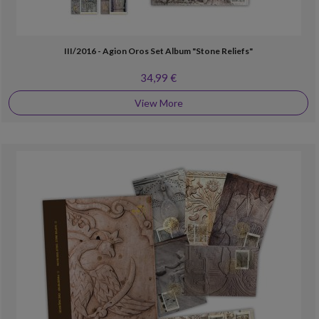
III/2016 - Agion Oros Set Album "Stone Reliefs"
34,99 €
View More