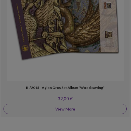
III/2015 - Agion Oros Set Album "Wood carving"
32,00 €
View More