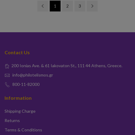
1
2
3
Contact Us
200 Ionias Ave. & 61 Iakovaton St., 111 44 Athens, Greece.
info@philotelismos.gr
800-11-82000
Information
Shipping Charge
Returns
Terms & Conditions