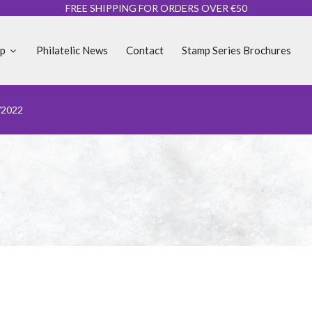
FREE SHIPPING FOR ORDERS OVER €50
op
Philatelic News
Contact
Stamp Series Brochures
/2022