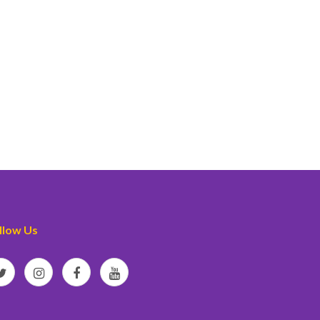
llow Us