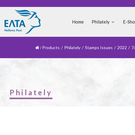
Home
Philately
E-Sh
Products
/
Philately
/
Stamps Issues
/
2022
/
7
Philately