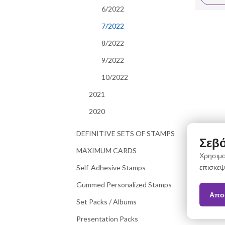
6/2022
7/2022
8/2022
9/2022
10/2022
2021
2020
DEFINITIVE SETS OF STAMPS
Σεβό
MAXIMUM CARDS
Χρησιμο
επισκεψ
Self-Adhesive Stamps
Gummed Personalized Stamps
Απο
Set Packs / Albums
Presentation Packs