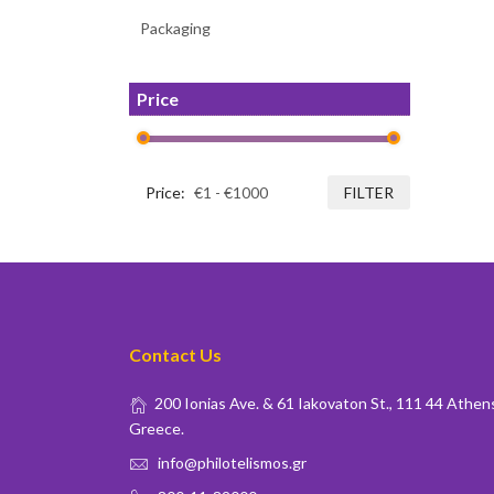
Packaging
Price
Price:
FILTER
Contact Us
200 Ionias Ave. & 61 Iakovaton St., 111 44 Athen
Greece.
info@philotelismos.gr