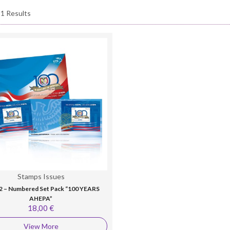
 1 Results
Stamps Issues
2 – Numbered Set Pack “100 YEARS
AHEPA”
18,00 €
View More