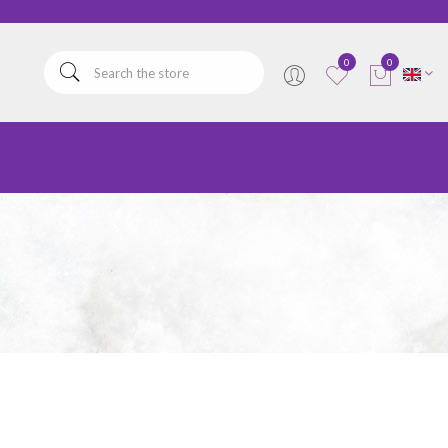
elta
0
0