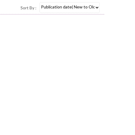
Sort By :