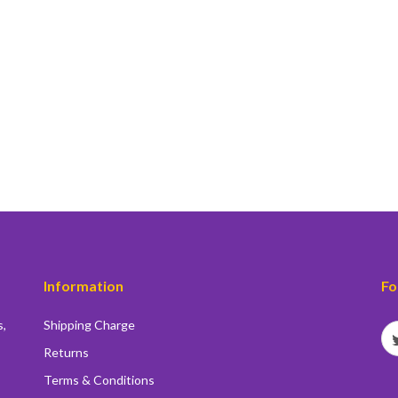
Information
Fo
s,
Shipping Charge
Returns
Terms & Conditions