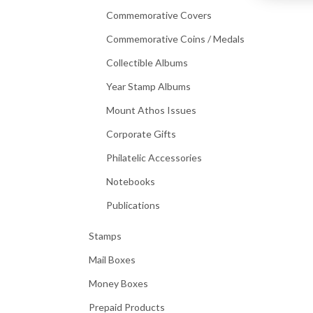
Commemorative Covers
Commemorative Coins / Medals
Collectible Albums
Year Stamp Albums
Mount Athos Issues
Corporate Gifts
Philatelic Accessories
Notebooks
Publications
Stamps
Mail Boxes
Money Boxes
Prepaid Products