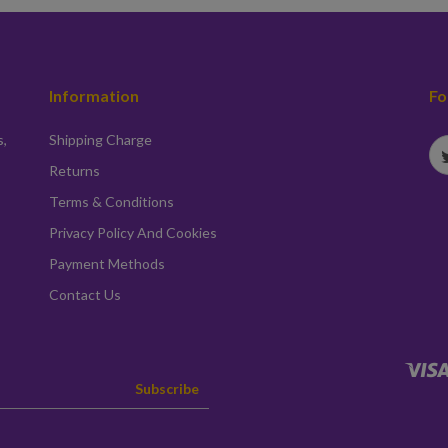
Information
Fo
s,
Shipping Charge
Returns
Terms & Conditions
Privacy Policy And Cookies
Payment Methods
Contact Us
Subscribe