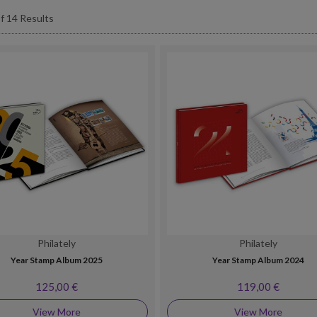
f 14 Results
Philately
Philately
Year Stamp Album 2025
Year Stamp Album 2024
125,00 €
119,00 €
View More
View More