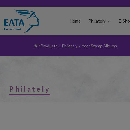
Home
Philately
E-Sh
Products
/
Philately
/
Year Stamp Albums
Philately