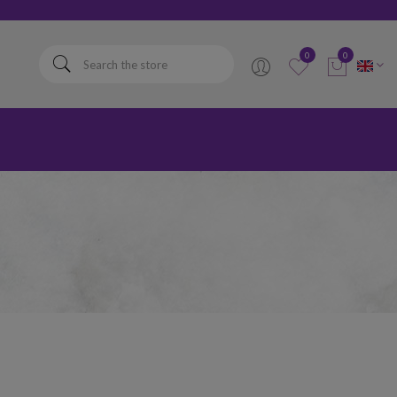
elta
0
0