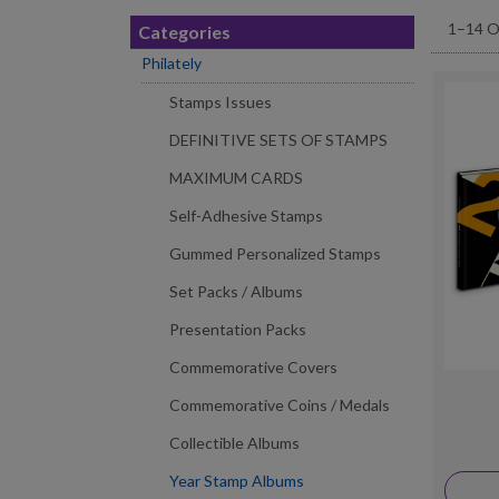
1–14 O
Categories
Philately
Stamps Issues
DEFINITIVE SETS OF STAMPS
MAXIMUM CARDS
Self-Adhesive Stamps
Gummed Personalized Stamps
Set Packs / Albums
Presentation Packs
Commemorative Covers
Commemorative Coins / Medals
Collectible Albums
Year Stamp Albums