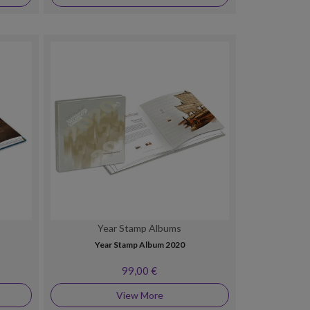
Year Stamp Albums
Year Stamp Album 2020
99,00 €
View More