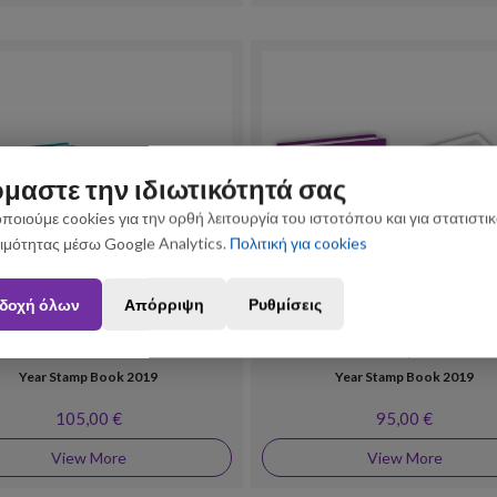
μαστε την ιδιωτικότητά σας
ποιούμε cookies για την ορθή λειτουργία του ιστοτόπου και για στατιστι
ιμότητας μέσω Google Analytics.
Πολιτική για cookies
n August 3 and August 31 may be subject to slight shipping delays. Thank you fo
δοχή όλων
Απόρριψη
Ρυθμίσεις
Philately
Year Stamp Albums
Year Stamp Book 2019
Year Stamp Book 2019
105,00 €
95,00 €
View More
View More