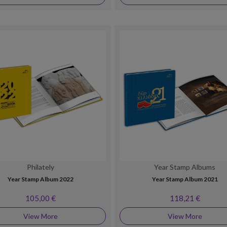
Philately
Year Stamp Albums
Year Stamp Album 2022
Year Stamp Album 2021
105,00 €
118,21 €
View More
View More