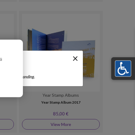
×
κά
r your understanding.
Year Stamp Albums
Year Stamp Album 2017
85,00 €
View More