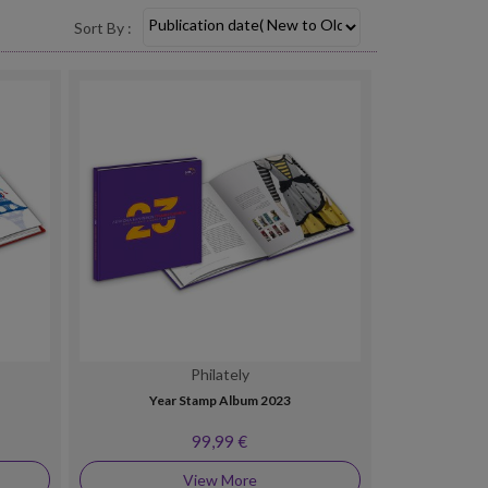
Sort By :
Philately
Year Stamp Album 2023
99,99 €
View More