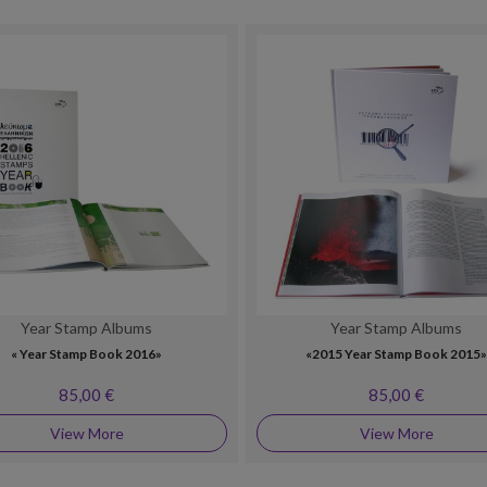
Year Stamp Albums
Year Stamp Albums
« Year Stamp Book 2016»
«2015 Year Stamp Book 2015
85,00 €
85,00 €
View More
View More