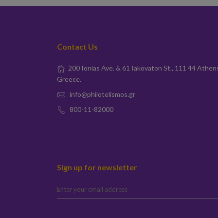
Contact Us
200 Ionias Ave. & 61 Iakovaton St., 111 44 Athen
Greece.
info@philotelismos.gr
800-11-82000
Sign up for newsletter
elta