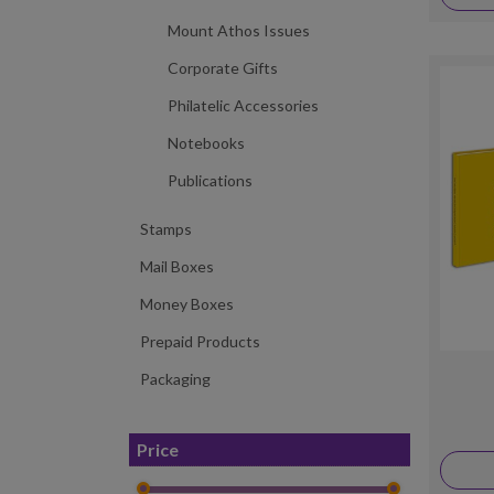
Mount Athos Issues
Corporate Gifts
Philatelic Accessories
Notebooks
Publications
Stamps
Mail Boxes
Money Boxes
Prepaid Products
Packaging
Price