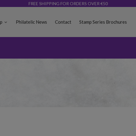
FREE SHIPPING FOR ORDERS OVER €50
op
Philatelic News
Contact
Stamp Series Brochures