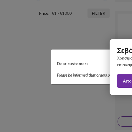
Price:
FILTER
Σεβό
Χρησιμο
Dear customers,
επισκεψ
Please be informed that orders placed betwee
Απο