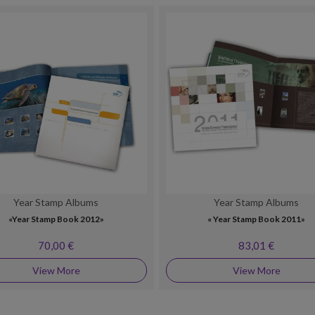
Year Stamp Albums
Year Stamp Albums
«Year Stamp Book 2012»
« Year Stamp Book 2011»
70,00 €
83,01 €
View More
View More