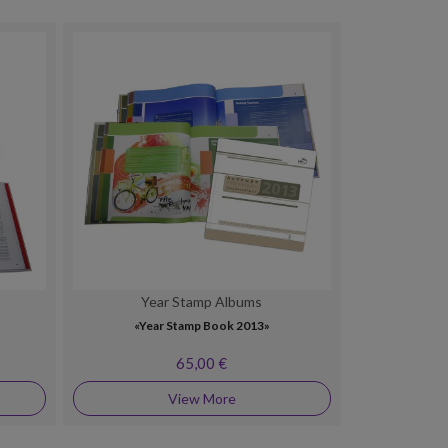
Year Stamp Albums
»
«Year Stamp Book 2013»
65,00 €
View More