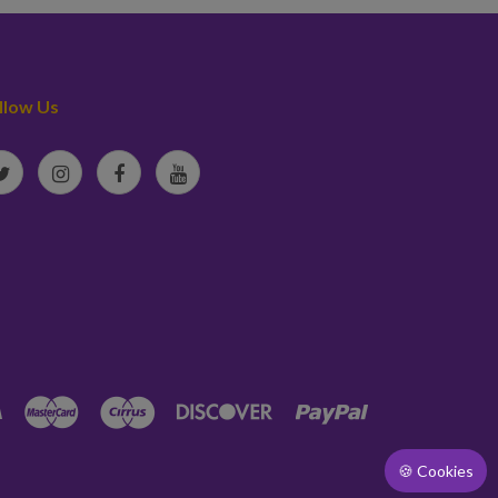
llow Us
🍪 Cookies