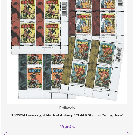
Philately
10/2024 Lower right block of 4 stamp "Child & Stamp – Young Hero"
19,60 €