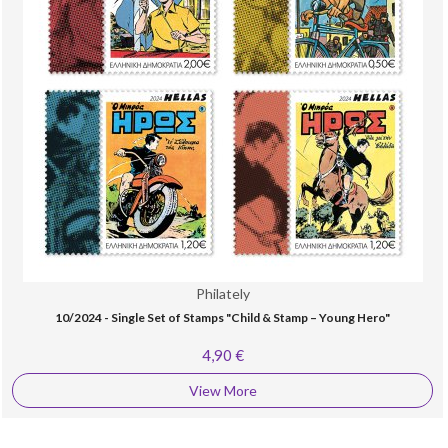
Philately
10/2024 - Single Set of Stamps "Child & Stamp – Young Hero"
4,90 €
View More