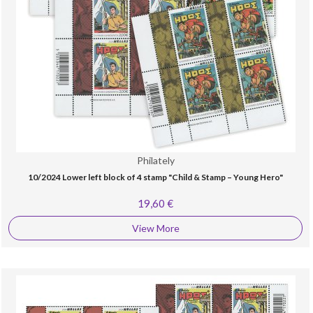
Philately
10/2024 Lower left block of 4 stamp "Child & Stamp – Young Hero"
19,60 €
View More