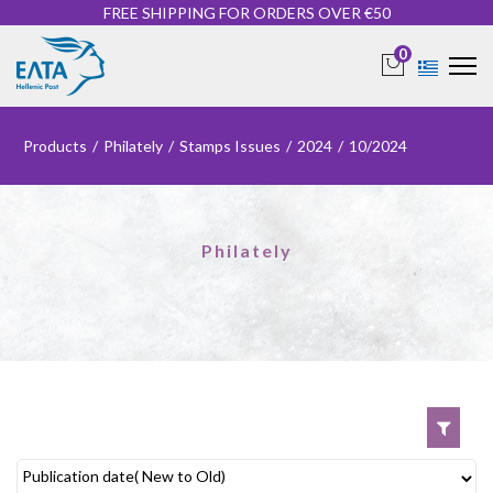
FREE SHIPPING FOR ORDERS OVER €50
0
Products
/
Philately
/
Stamps Issues
/
2024
/
10/2024
Philately