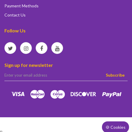
Payment Methods
Contact Us
Follow Us
Sign up for newsletter
elta
Subscribe
🍪 Cookies