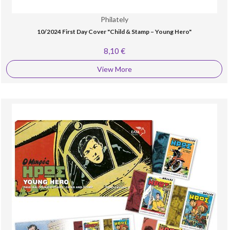
Philately
10/2024 First Day Cover "Child & Stamp – Young Hero"
8,10 €
View More