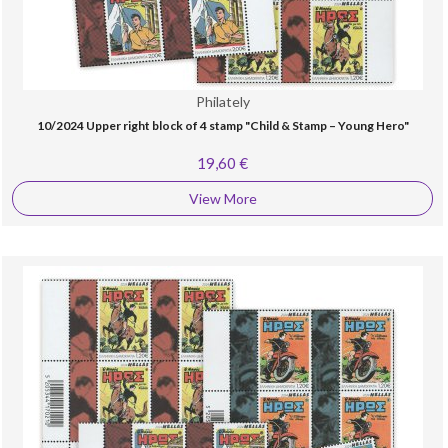
Philately
10/2024 Upper right block of 4 stamp "Child & Stamp – Young Hero"
19,60 €
View More