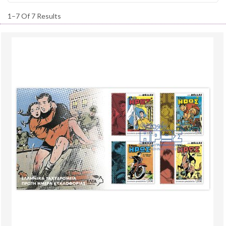
1–7 Of 7 Results