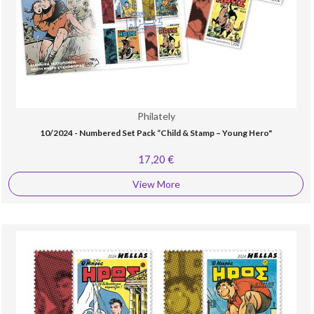
Philately
10/2024 - Numbered Set Pack “Child & Stamp – Young Hero"
17,20 €
View More