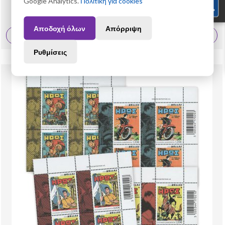
Google Analytics.
Πολιτική για cookies
19,60 €
Αποδοχή όλων
Απόρριψη
View More
Ρυθμίσεις