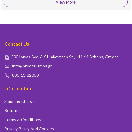
View More
Contact Us
200 Ionias Ave. & 61 Iakovaton St., 111 44 Athens, Greece.
info@philotelismos.gr
800-11-82000
Information
Shipping Charge
Returns
Terms & Conditions
Privacy Policy And Cookies