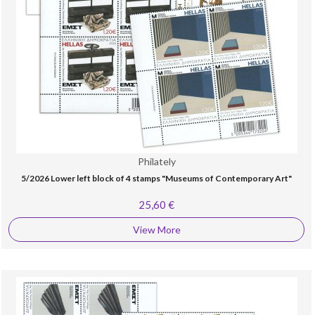
Philately
5/2026 Lower left block of 4 stamps "Museums of Contemporary Art"
25,60 €
View More