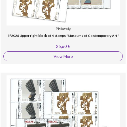
Philately
5/2026 Upper right block of 4 stamps "Museums of Contemporary Art"
25,60 €
View More