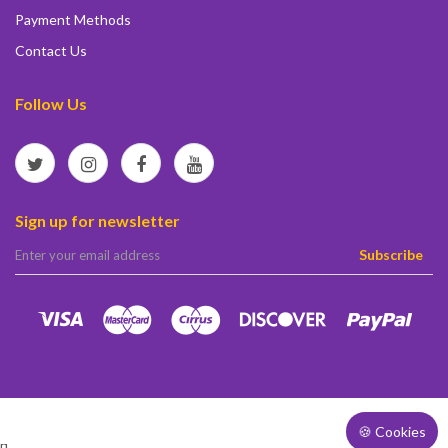
Payment Methods
Contact Us
Follow Us
Sign up for newsletter
elta
Subscribe
🍪 Cookies