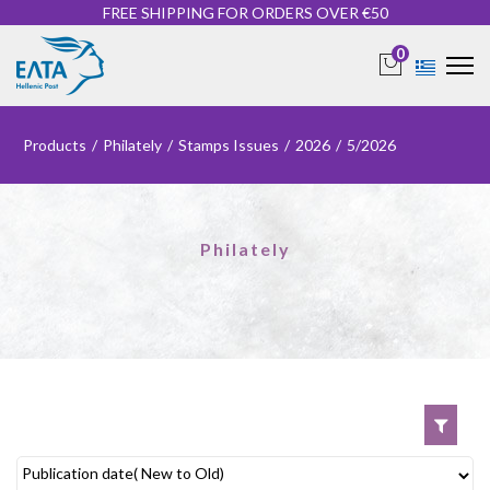
FREE SHIPPING FOR ORDERS OVER €50
0
Products
/
Philately
/
Stamps Issues
/
2026
/
5/2026
Philately