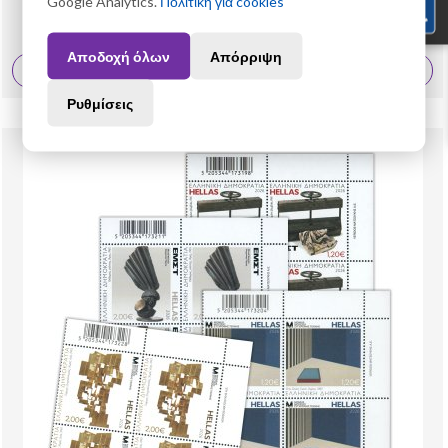
Google Analytics.
Πολιτική για cookies
25,60 €
Αποδοχή όλων
Απόρριψη
View More
Ρυθμίσεις