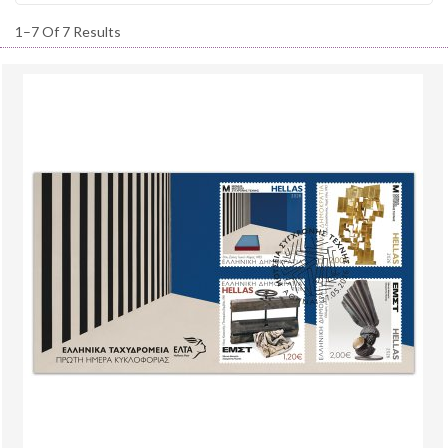
1–7 Of 7 Results