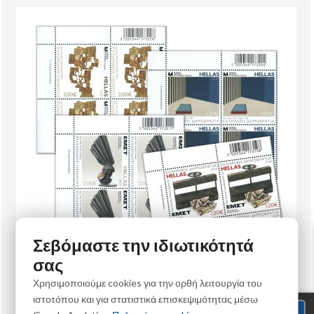
Σεβόμαστε την ιδιωτικότητά
σας
Χρησιμοποιούμε cookies για την ορθή λειτουργία του
Philately
ιστοτόπου και για στατιστικά επισκεψιμότητας μέσω
5/2026 Upper left block of 4 stamps "Museums of Contemporary Art"