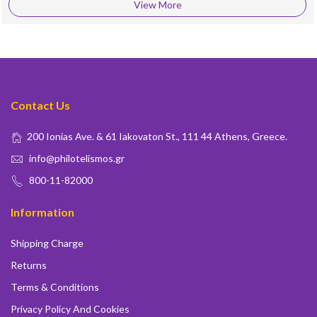
View More
Contact Us
200 Ionias Ave. & 61 Iakovaton St., 111 44 Athens, Greece.
info@philotelismos.gr
800-11-82000
Information
Shipping Charge
Returns
Terms & Conditions
Privacy Policy And Cookies