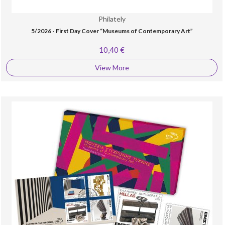
Philately
5/2026 - First Day Cover “Museums of Contemporary Art”
10,40 €
View More