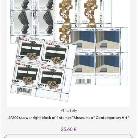
Philately
5/2026 Lower right block of 4 stamps "Museums of Contemporary Art"
25,60 €