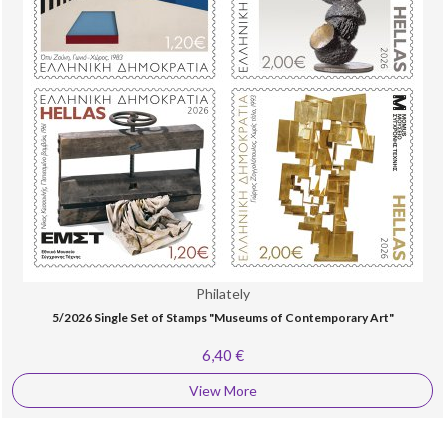
Philately
5/2026 Single Set of Stamps "Museums of Contemporary Art"
6,40 €
View More