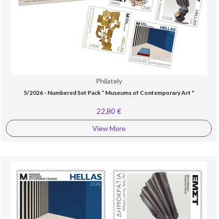
Philately
5/2026 - Numbered Set Pack “ Museums of Contemporary Art "
22,80 €
View More